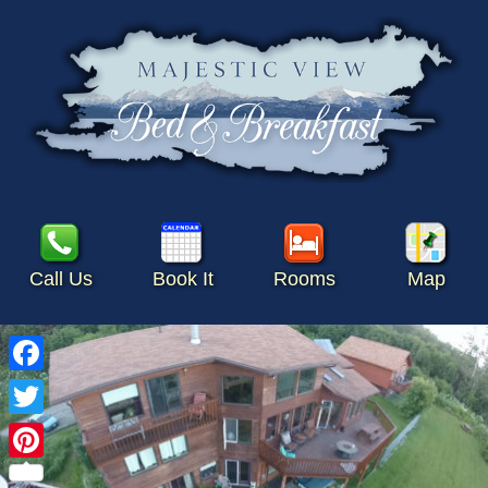
Call Us
Book It
Rooms
Map
Facebook
Twitter
Pinterest