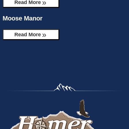
Read More
Moose Manor
Read More