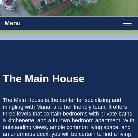
Menu
Main menu
Skip to primary content
WELCOME
Skip to secondary content
ROOMS
VIEW ALL ROOMS
THE AREA
The Main House
MAIN HOUSE
OUR B&B
The Main House is the center for socializing and
CABIN
ROSE ROOM
ABOUT US
FIND US
mingling with Maria, and her friendly team. It offers
three levels that contain bedrooms with private baths,
POLICIES
BLUEBERRY ROOM
HALIBUT HOUSE
PHOTO TOUR
DIRECTIONS
BLOG
a kitchenette, and a full two-bedroom apartment. With
outstanding views, ample common living space, and
BOOK NOW
COTTONWOOD ROOM
SALMON SUITE
an enormous deck, you will be certain to find a living
CONTACT US