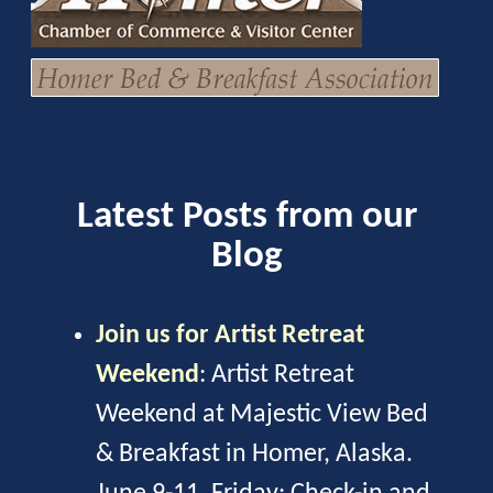
Latest Posts from our
Blog
Join us for Artist Retreat
Weekend
:
Artist Retreat
Weekend at Majestic View Bed
& Breakfast in Homer, Alaska.