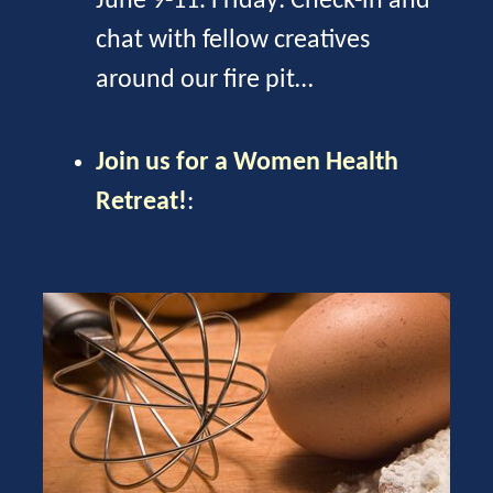
June 9-11. Friday: Check-in and
chat with fellow creatives
around our fire pit…
Join us for a Women Health
Retreat!
: