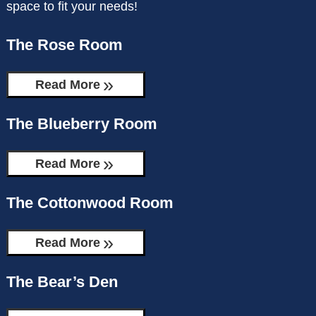
space to fit your needs!
CHECK AVAILABILITY
THE BEAR’S DEN
The Rose Room
GIFT CERTIFICATES
MOOSE MANOR
Read More
The Blueberry Room
Read More
The Cottonwood Room
Read More
The Bear’s Den