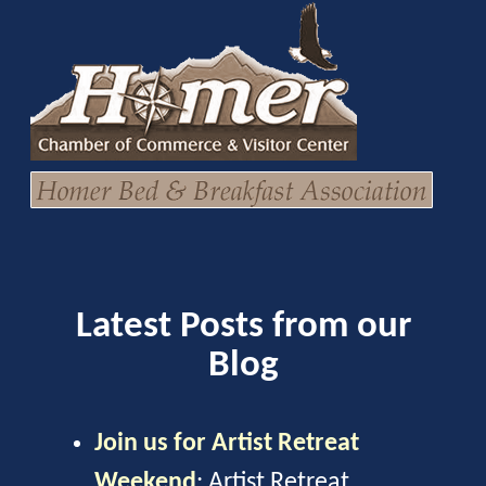
Latest Posts from our
Blog
Join us for Artist Retreat
Weekend
:
Artist Retreat