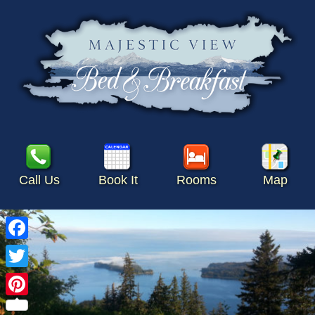
Call Us
Book It
Rooms
Map
Facebook
Twitter
Pinterest