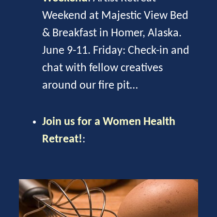
Weekend at Majestic View Bed
& Breakfast in Homer, Alaska.
June 9-11. Friday: Check-in and
chat with fellow creatives
around our fire pit…
Join us for a Women Health
Retreat!
: