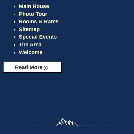
Main House
CHECK AVAILABILITY
THE BEAR’S DEN
Photo Tour
Rooms & Rates
GIFT CERTIFICATES
MOOSE MANOR
Sitemap
Special Events
The Area
Welcome
Read More